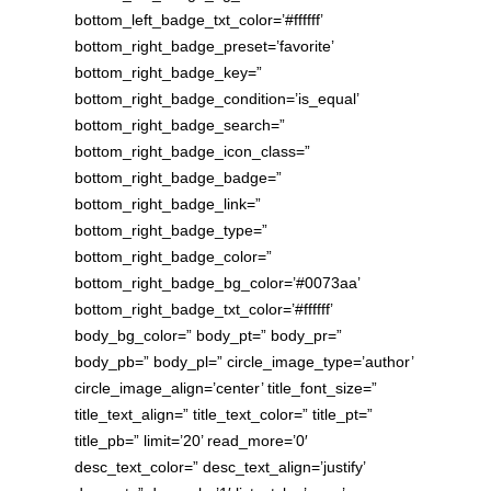
bottom_left_badge_txt_color=’#ffffff’
bottom_right_badge_preset=’favorite’
bottom_right_badge_key=”
bottom_right_badge_condition=’is_equal’
bottom_right_badge_search=”
bottom_right_badge_icon_class=”
bottom_right_badge_badge=”
bottom_right_badge_link=”
bottom_right_badge_type=”
bottom_right_badge_color=”
bottom_right_badge_bg_color=’#0073aa’
bottom_right_badge_txt_color=’#ffffff’
body_bg_color=” body_pt=” body_pr=”
body_pb=” body_pl=” circle_image_type=’author’
circle_image_align=’center’ title_font_size=”
title_text_align=” title_text_color=” title_pt=”
title_pb=” limit=’20’ read_more=’0′
desc_text_color=” desc_text_align=’justify’