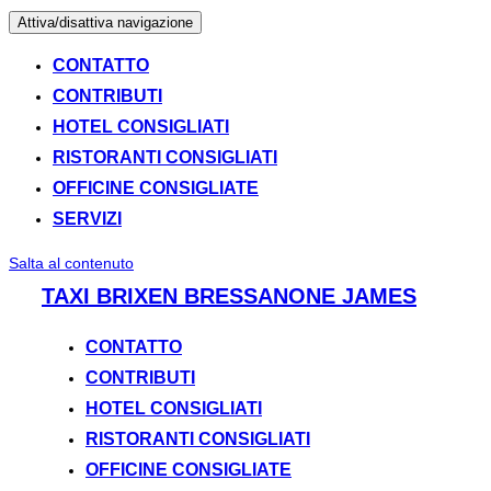
Attiva/disattiva navigazione
CONTATTO
CONTRIBUTI
HOTEL CONSIGLIATI
RISTORANTI CONSIGLIATI
OFFICINE CONSIGLIATE
SERVIZI
Salta al contenuto
TAXI BRIXEN BRESSANONE JAMES
CONTATTO
CONTRIBUTI
HOTEL CONSIGLIATI
RISTORANTI CONSIGLIATI
OFFICINE CONSIGLIATE