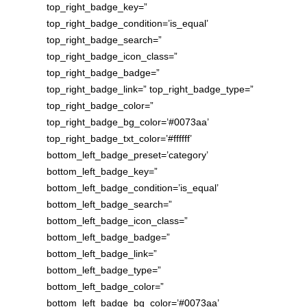
top_right_badge_key=”
top_right_badge_condition=’is_equal’
top_right_badge_search=”
top_right_badge_icon_class=”
top_right_badge_badge=”
top_right_badge_link=” top_right_badge_type=”
top_right_badge_color=”
top_right_badge_bg_color=’#0073aa’
top_right_badge_txt_color=’#ffffff’
bottom_left_badge_preset=’category’
bottom_left_badge_key=”
bottom_left_badge_condition=’is_equal’
bottom_left_badge_search=”
bottom_left_badge_icon_class=”
bottom_left_badge_badge=”
bottom_left_badge_link=”
bottom_left_badge_type=”
bottom_left_badge_color=”
bottom_left_badge_bg_color=’#0073aa’