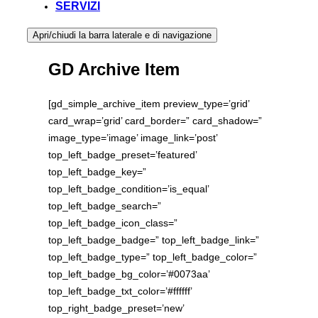
SERVIZI
Apri/chiudi la barra laterale e di navigazione
GD Archive Item
[gd_simple_archive_item preview_type=’grid’
card_wrap=’grid’ card_border=” card_shadow=”
image_type=’image’ image_link=’post’
top_left_badge_preset=’featured’
top_left_badge_key=”
top_left_badge_condition=’is_equal’
top_left_badge_search=”
top_left_badge_icon_class=”
top_left_badge_badge=” top_left_badge_link=”
top_left_badge_type=” top_left_badge_color=”
top_left_badge_bg_color=’#0073aa’
top_left_badge_txt_color=’#ffffff’
top_right_badge_preset=’new’