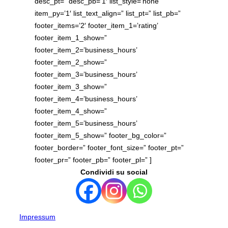
desc_pt=” desc_pb=’1′ list_style=’none’
item_py=’1′ list_text_align=” list_pt=” list_pb=”
footer_items=’2′ footer_item_1=’rating’
footer_item_1_show=”
footer_item_2=’business_hours’
footer_item_2_show=”
footer_item_3=’business_hours’
footer_item_3_show=”
footer_item_4=’business_hours’
footer_item_4_show=”
footer_item_5=’business_hours’
footer_item_5_show=” footer_bg_color=”
footer_border=” footer_font_size=” footer_pt=”
footer_pr=” footer_pb=” footer_pl=” ]
Condividi su social
Impressum