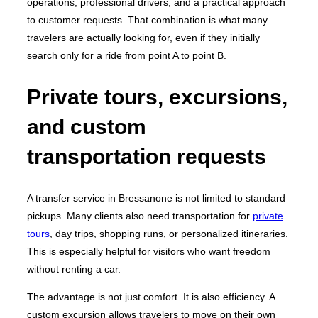
operations, professional drivers, and a practical approach
to customer requests. That combination is what many
travelers are actually looking for, even if they initially
search only for a ride from point A to point B.
Private tours, excursions,
and custom
transportation requests
A transfer service in Bressanone is not limited to standard
pickups. Many clients also need transportation for
private
tours
, day trips, shopping runs, or personalized itineraries.
This is especially helpful for visitors who want freedom
without renting a car.
The advantage is not just comfort. It is also efficiency. A
custom excursion allows travelers to move on their own