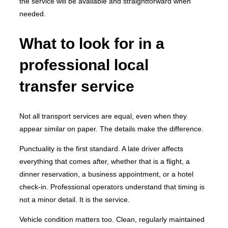
the service will be available and straightforward when
needed.
What to look for in a
professional local
transfer service
Not all transport services are equal, even when they
appear similar on paper. The details make the difference.
Punctuality is the first standard. A late driver affects
everything that comes after, whether that is a flight, a
dinner reservation, a business appointment, or a hotel
check-in. Professional operators understand that timing is
not a minor detail. It is the service.
Vehicle condition matters too. Clean, regularly maintained