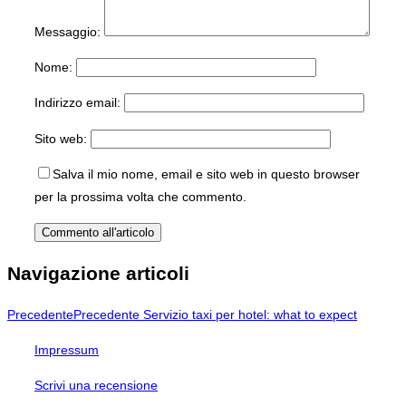
Messaggio:
Nome:
Indirizzo email:
Sito web:
Salva il mio nome, email e sito web in questo browser
per la prossima volta che commento.
Navigazione articoli
Precedente
Precedente
Servizio taxi per hotel: what to expect
Impressum
Scrivi una recensione