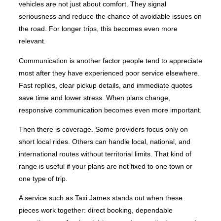
vehicles are not just about comfort. They signal
seriousness and reduce the chance of avoidable issues on
the road. For longer trips, this becomes even more
relevant.
Communication is another factor people tend to appreciate
most after they have experienced poor service elsewhere.
Fast replies, clear pickup details, and immediate quotes
save time and lower stress. When plans change,
responsive communication becomes even more important.
Then there is coverage. Some providers focus only on
short local rides. Others can handle local, national, and
international routes without territorial limits. That kind of
range is useful if your plans are not fixed to one town or
one type of trip.
A service such as Taxi James stands out when these
pieces work together: direct booking, dependable