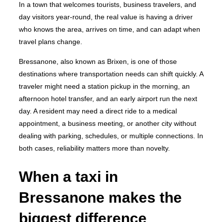
In a town that welcomes tourists, business travelers, and
day visitors year-round, the real value is having a driver
who knows the area, arrives on time, and can adapt when
travel plans change.
Bressanone, also known as Brixen, is one of those
destinations where transportation needs can shift quickly. A
traveler might need a station pickup in the morning, an
afternoon hotel transfer, and an early airport run the next
day. A resident may need a direct ride to a medical
appointment, a business meeting, or another city without
dealing with parking, schedules, or multiple connections. In
both cases, reliability matters more than novelty.
When a taxi in
Bressanone makes the
biggest difference