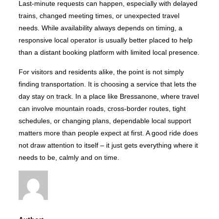
Last-minute requests can happen, especially with delayed
trains, changed meeting times, or unexpected travel
needs. While availability always depends on timing, a
responsive local operator is usually better placed to help
than a distant booking platform with limited local presence.
For visitors and residents alike, the point is not simply
finding transportation. It is choosing a service that lets the
day stay on track. In a place like Bressanone, where travel
can involve mountain roads, cross-border routes, tight
schedules, or changing plans, dependable local support
matters more than people expect at first. A good ride does
not draw attention to itself – it just gets everything where it
needs to be, calmly and on time.