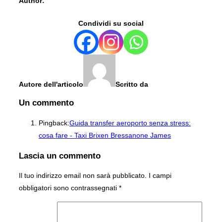
Author:
Condividi su social
Autore dell'articolo
Scritto da
Un commento
Pingback:
Guida transfer aeroporto senza stress:
cosa fare - Taxi Brixen Bressanone James
Lascia un commento
Il tuo indirizzo email non sarà pubblicato.
I campi
obbligatori sono contrassegnati
*