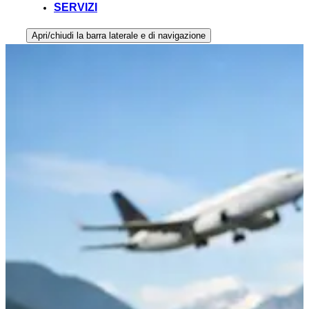
SERVIZI
Apri/chiudi la barra laterale e di navigazione