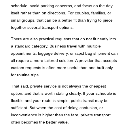
schedule, avoid parking concerns, and focus on the day
itself rather than on directions. For couples, families, or
small groups, that can be a better fit than trying to piece
together several transport options.
There are also practical requests that do not fit neatly into
a standard category. Business travel with multiple
appointments, luggage delivery, or rapid bag shipment can
all require a more tailored solution. A provider that accepts
custom requests is often more useful than one built only
for routine trips.
That said, private service is not always the cheapest
option, and that is worth stating clearly. If your schedule is
flexible and your route is simple, public transit may be
sufficient. But when the cost of delay, confusion, or
inconvenience is higher than the fare, private transport
often becomes the better value.