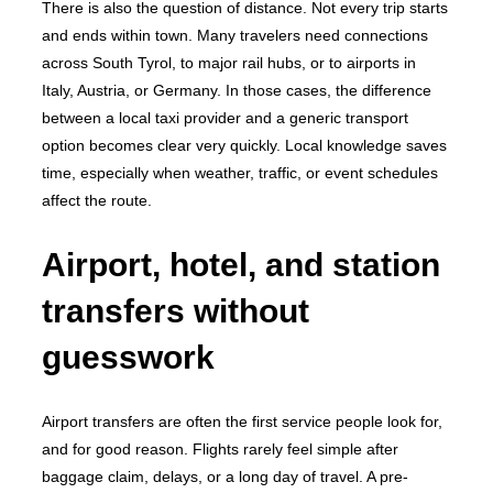
There is also the question of distance. Not every trip starts
and ends within town. Many travelers need connections
across South Tyrol, to major rail hubs, or to airports in
Italy, Austria, or Germany. In those cases, the difference
between a local taxi provider and a generic transport
option becomes clear very quickly. Local knowledge saves
time, especially when weather, traffic, or event schedules
affect the route.
Airport, hotel, and station
transfers without
guesswork
Airport transfers are often the first service people look for,
and for good reason. Flights rarely feel simple after
baggage claim, delays, or a long day of travel. A pre-