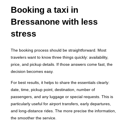
Booking a taxi in
Bressanone with less
stress
The booking process should be straightforward. Most
travelers want to know three things quickly: availability,
price, and pickup details. If those answers come fast, the
decision becomes easy.
For best results, it helps to share the essentials clearly:
date, time, pickup point, destination, number of
passengers, and any luggage or special requests. This is
particularly useful for airport transfers, early departures,
and long-distance rides. The more precise the information,
the smoother the service.