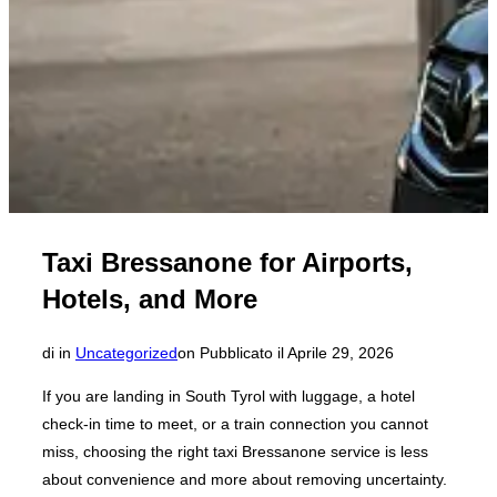
Taxi Bressanone for Airports,
Hotels, and More
di
in
Uncategorized
on
Pubblicato il
Aprile 29, 2026
If you are landing in South Tyrol with luggage, a hotel
check-in time to meet, or a train connection you cannot
miss, choosing the right taxi Bressanone service is less
about convenience and more about removing uncertainty.