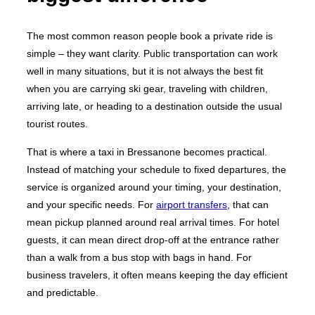
The most common reason people book a private ride is
simple – they want clarity. Public transportation can work
well in many situations, but it is not always the best fit
when you are carrying ski gear, traveling with children,
arriving late, or heading to a destination outside the usual
tourist routes.
That is where a taxi in Bressanone becomes practical.
Instead of matching your schedule to fixed departures, the
service is organized around your timing, your destination,
and your specific needs. For
airport transfers
, that can
mean pickup planned around real arrival times. For hotel
guests, it can mean direct drop-off at the entrance rather
than a walk from a bus stop with bags in hand. For
business travelers, it often means keeping the day efficient
and predictable.