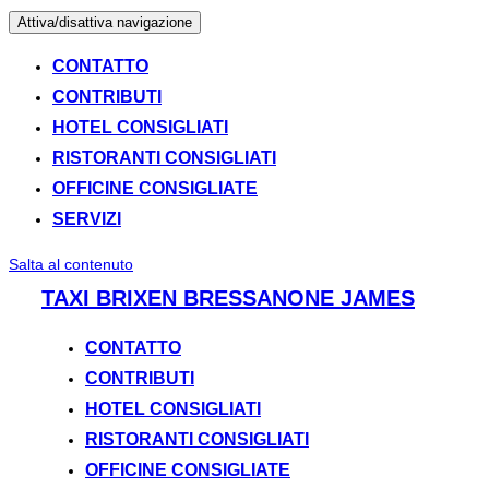
Attiva/disattiva navigazione
CONTATTO
CONTRIBUTI
HOTEL CONSIGLIATI
RISTORANTI CONSIGLIATI
OFFICINE CONSIGLIATE
SERVIZI
Salta al contenuto
TAXI BRIXEN BRESSANONE JAMES
CONTATTO
CONTRIBUTI
HOTEL CONSIGLIATI
RISTORANTI CONSIGLIATI
OFFICINE CONSIGLIATE