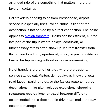
arranged ride offers something that matters more than
luxury – certainty.
For travelers heading to or from Bressanone, airport
service is especially useful when timing is tight or the
destination is not served by a direct connection. The same
applies to
station transfers
. Trains can be efficient, but the
last part of the trip is where delays, confusion, or
unnecessary stress often show up. A direct transfer from
the station to a hotel, apartment, office, or private address
keeps the trip moving without extra decision-making.
Hotel transfers are another area where professional
service stands out. Visitors do not always know the local
road layout, parking rules, or the fastest route to nearby
destinations. If the plan includes excursions, shopping,
restaurant reservations, or travel between different
accommodations, a dependable driver can make the day
easier to manage.