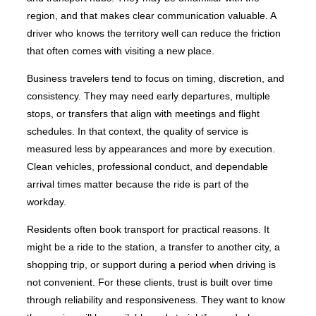
region, and that makes clear communication valuable. A
driver who knows the territory well can reduce the friction
that often comes with visiting a new place.
Business travelers tend to focus on timing, discretion, and
consistency. They may need early departures, multiple
stops, or transfers that align with meetings and flight
schedules. In that context, the quality of service is
measured less by appearances and more by execution.
Clean vehicles, professional conduct, and dependable
arrival times matter because the ride is part of the
workday.
Residents often book transport for practical reasons. It
might be a ride to the station, a transfer to another city, a
shopping trip, or support during a period when driving is
not convenient. For these clients, trust is built over time
through reliability and responsiveness. They want to know