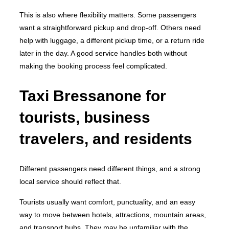
This is also where flexibility matters. Some passengers
want a straightforward pickup and drop-off. Others need
help with luggage, a different pickup time, or a return ride
later in the day. A good service handles both without
making the booking process feel complicated.
Taxi Bressanone for
tourists, business
travelers, and residents
Different passengers need different things, and a strong
local service should reflect that.
Tourists usually want comfort, punctuality, and an easy
way to move between hotels, attractions, mountain areas,
and transport hubs. They may be unfamiliar with the